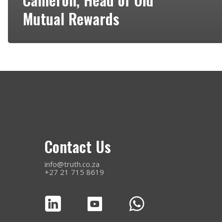
Mutual Rewards
Contact Us
info@truth.co.za
+27 21 715 8619