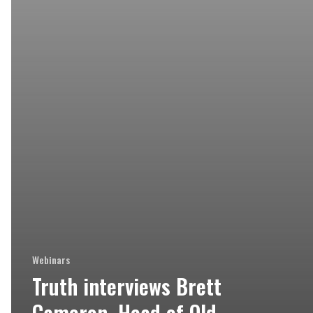
Webinars
Truth interviews Brett
Cameron, Head of Old