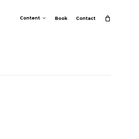
Content
Book
Contact