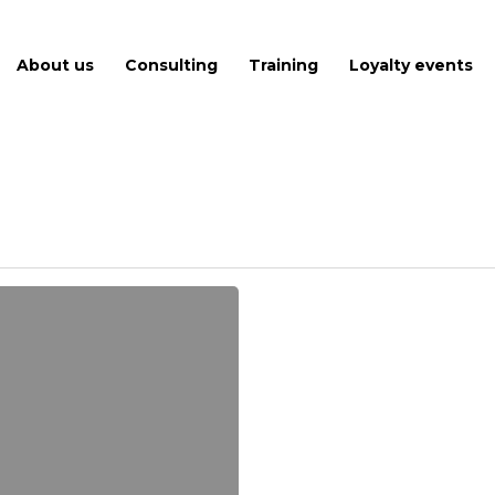
About us
Consulting
Training
Loyalty events