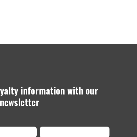
oyalty information with our
newsletter