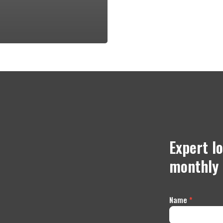
Expert l
monthly 
Contact
Name
*
Us