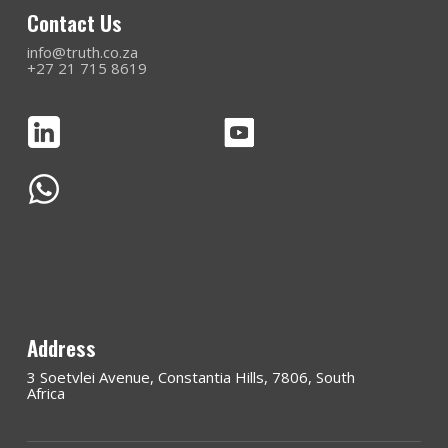
Contact Us
info@truth.co.za
+27 21 715 8619
Address
3 Soetvlei Avenue, Constantia Hills, 7806, South
Africa