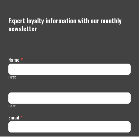
Expert loyalty information with our monthly
newsletter
Contact
Name
*
Us
First
Last
Email
*