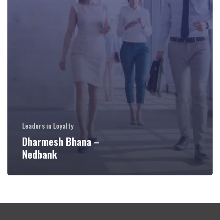
Leaders in Loyalty
Dharmesh Bhana –
Nedbank