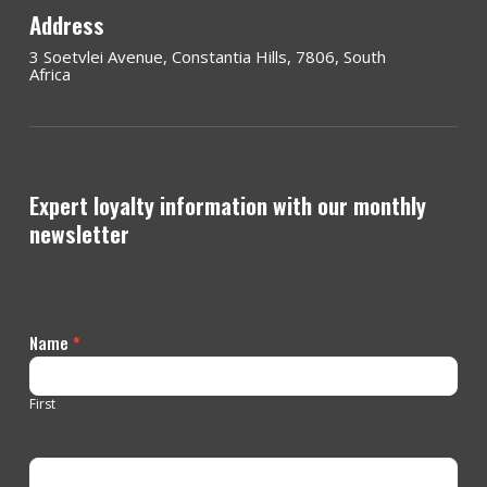
Address
3 Soetvlei Avenue, Constantia Hills, 7806, South
Africa
Expert loyalty information with our monthly
newsletter
Contact
Name
*
Us
First