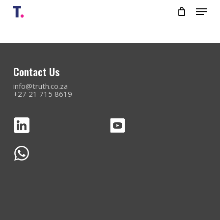
Skip
Menu
to
main
content
Close
Menu
Contact Us
info@truth.co.za
+27 21 715 8619